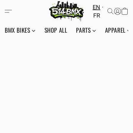
EN
FR
BMX BIKES
SHOP ALL
PARTS
APPAREL