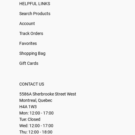
HELPFUL LINKS
Search Products
Account
Track Orders
Favorites
Shopping Bag
Gift Cards
CONTACT US
5586A Sherbrooke Street West
Montreal, Quebec
H4A 1W3
Mon: 12:00 - 17:00
Tue: Closed
Wed: 12:00 - 17:00
Thu: 12:00 - 18:00