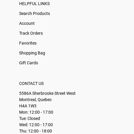
HELPFUL LINKS
Search Products
Account
Track Orders
Favorites
Shopping Bag
Gift Cards
CONTACT US
5586A Sherbrooke Street West
Montreal, Quebec
H4A 1W3
Mon: 12:00 - 17:00
Tue: Closed
Wed: 12:00 - 17:00
Thu: 12:00 - 18:00