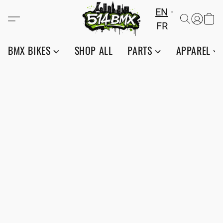
EN
FR
BMX BIKES
SHOP ALL
PARTS
APPAREL