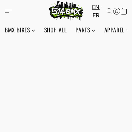
EN
FR
BMX BIKES
SHOP ALL
PARTS
APPAREL