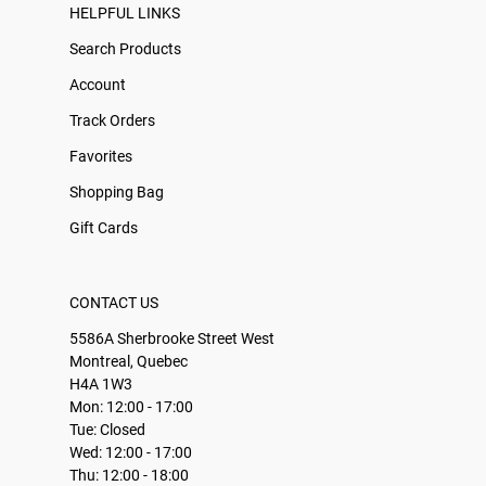
HELPFUL LINKS
Search Products
Account
Track Orders
Favorites
Shopping Bag
Gift Cards
CONTACT US
5586A Sherbrooke Street West
Montreal, Quebec
H4A 1W3
Mon: 12:00 - 17:00
Tue: Closed
Wed: 12:00 - 17:00
Thu: 12:00 - 18:00