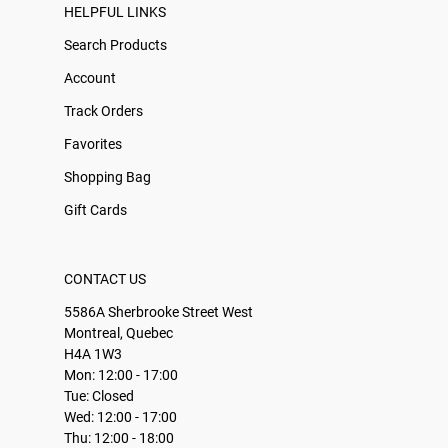
HELPFUL LINKS
Search Products
Account
Track Orders
Favorites
Shopping Bag
Gift Cards
CONTACT US
5586A Sherbrooke Street West
Montreal, Quebec
H4A 1W3
Mon: 12:00 - 17:00
Tue: Closed
Wed: 12:00 - 17:00
Thu: 12:00 - 18:00