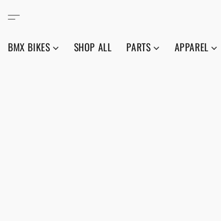
BMX BIKES
SHOP ALL
PARTS
APPAREL