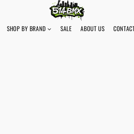
SHOP BY BRAND
SALE
ABOUT US
CONTAC