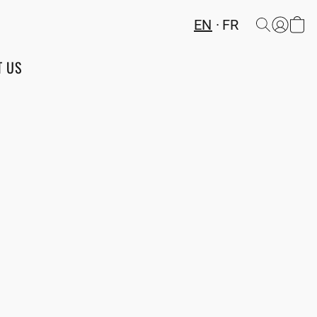
EN
FR
T US