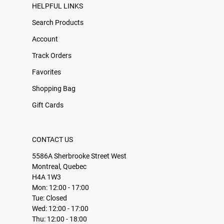
HELPFUL LINKS
Search Products
Account
Track Orders
Favorites
Shopping Bag
Gift Cards
CONTACT US
5586A Sherbrooke Street West
Montreal, Quebec
H4A 1W3
Mon: 12:00 - 17:00
Tue: Closed
Wed: 12:00 - 17:00
Thu: 12:00 - 18:00