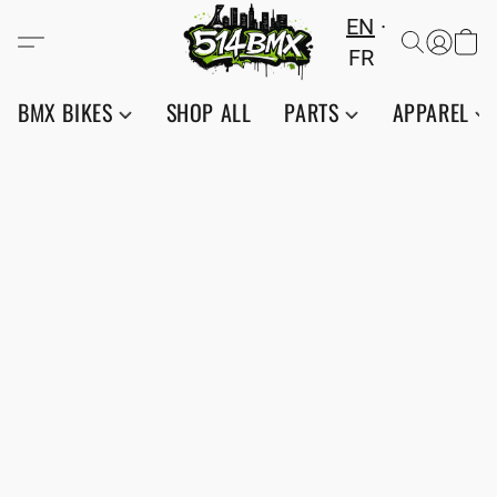
EN
FR
BMX BIKES
SHOP ALL
PARTS
APPAREL