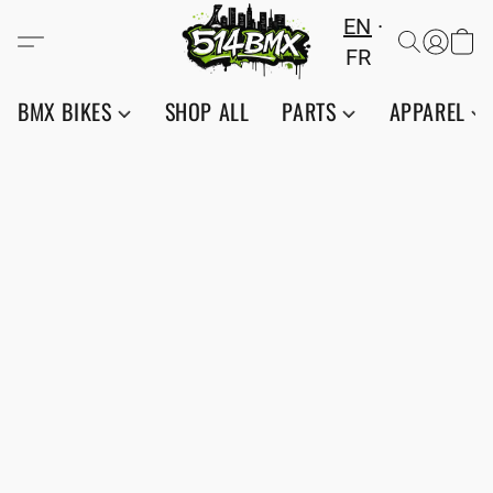
EN
FR
BMX BIKES
SHOP ALL
PARTS
APPAREL