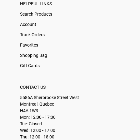
HELPFUL LINKS
Search Products
Account
Track Orders
Favorites
Shopping Bag
Gift Cards
CONTACT US
5586A Sherbrooke Street West
Montreal, Quebec
H4A 1W3
Mon: 12:00 - 17:00
Tue: Closed
Wed: 12:00 - 17:00
Thu: 12:00 - 18:00