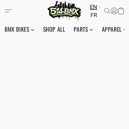
EN
FR
BMX BIKES
SHOP ALL
PARTS
APPAREL