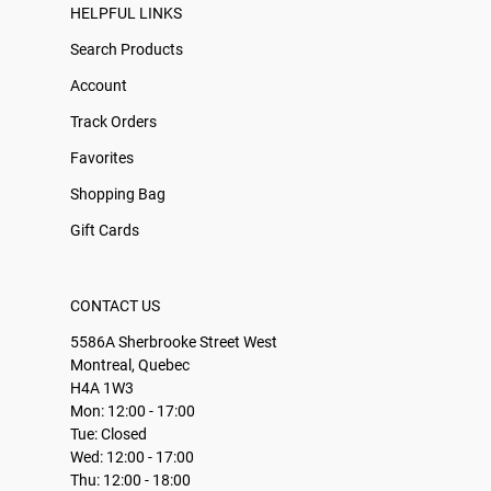
HELPFUL LINKS
Search Products
Account
Track Orders
Favorites
Shopping Bag
Gift Cards
CONTACT US
5586A Sherbrooke Street West
Montreal, Quebec
H4A 1W3
Mon: 12:00 - 17:00
Tue: Closed
Wed: 12:00 - 17:00
Thu: 12:00 - 18:00