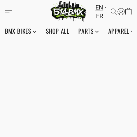
EN
FR
BMX BIKES
SHOP ALL
PARTS
APPAREL