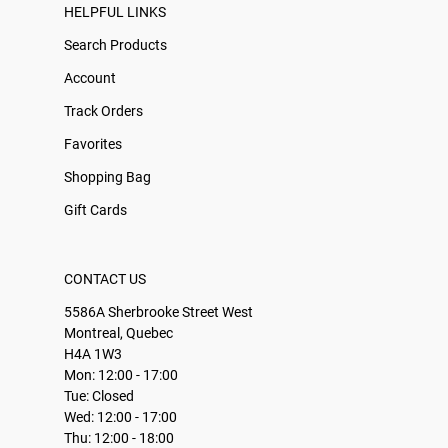
HELPFUL LINKS
Search Products
Account
Track Orders
Favorites
Shopping Bag
Gift Cards
CONTACT US
5586A Sherbrooke Street West
Montreal, Quebec
H4A 1W3
Mon: 12:00 - 17:00
Tue: Closed
Wed: 12:00 - 17:00
Thu: 12:00 - 18:00