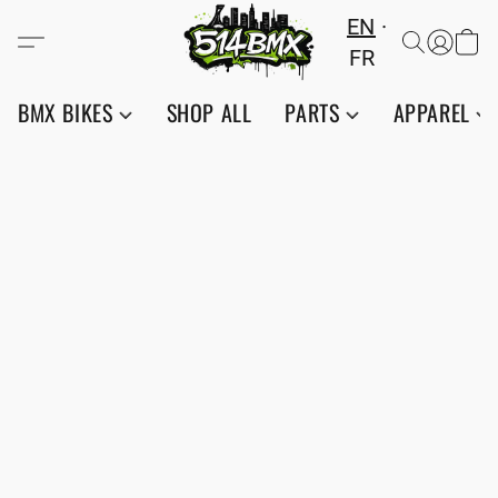
EN
FR
BMX BIKES
SHOP ALL
PARTS
APPAREL