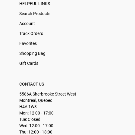
HELPFUL LINKS
Search Products
Account
Track Orders
Favorites
Shopping Bag
Gift Cards
CONTACT US
5586A Sherbrooke Street West
Montreal, Quebec
H4A 1W3
Mon: 12:00 - 17:00
Tue: Closed
Wed: 12:00 - 17:00
Thu: 12:00 - 18:00