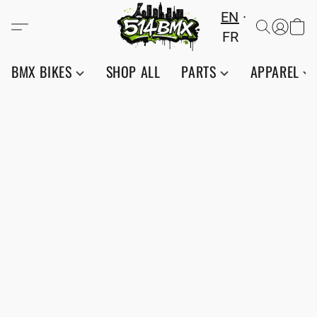
EN
FR
BMX BIKES
SHOP ALL
PARTS
APPAREL