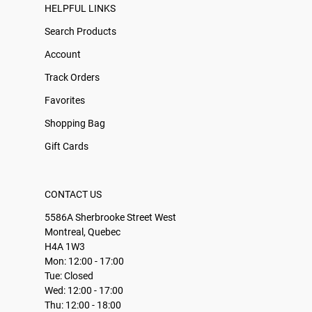
HELPFUL LINKS
Search Products
Account
Track Orders
Favorites
Shopping Bag
Gift Cards
CONTACT US
5586A Sherbrooke Street West
Montreal, Quebec
H4A 1W3
Mon: 12:00 - 17:00
Tue: Closed
Wed: 12:00 - 17:00
Thu: 12:00 - 18:00