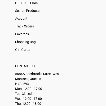
HELPFUL LINKS
Search Products
Account
Track Orders
Favorites
Shopping Bag
Gift Cards
CONTACT US
5586A Sherbrooke Street West
Montreal, Quebec
H4A 1W3
Mon: 12:00 - 17:00
Tue: Closed
Wed: 12:00 - 17:00
Thu: 12:00 - 18:00