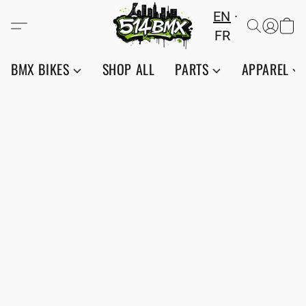
EN
FR
BMX BIKES
SHOP ALL
PARTS
APPAREL