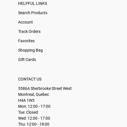
HELPFUL LINKS
Search Products
Account
Track Orders
Favorites
Shopping Bag
Gift Cards
CONTACT US
5586A Sherbrooke Street West
Montreal, Quebec
H4A 1W3
Mon: 12:00 - 17:00
Tue: Closed
Wed: 12:00 - 17:00
Thu: 12:00 - 18:00