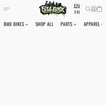
EN
FR
BMX BIKES
SHOP ALL
PARTS
APPAREL