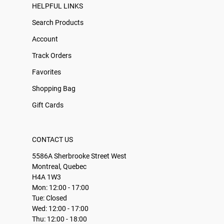
HELPFUL LINKS
Search Products
Account
Track Orders
Favorites
Shopping Bag
Gift Cards
CONTACT US
5586A Sherbrooke Street West
Montreal, Quebec
H4A 1W3
Mon: 12:00 - 17:00
Tue: Closed
Wed: 12:00 - 17:00
Thu: 12:00 - 18:00