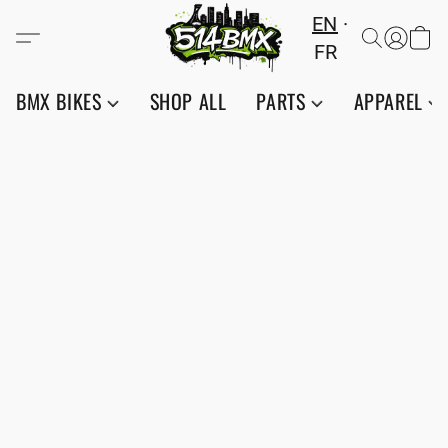
EN
FR
BMX BIKES
SHOP ALL
PARTS
APPAREL