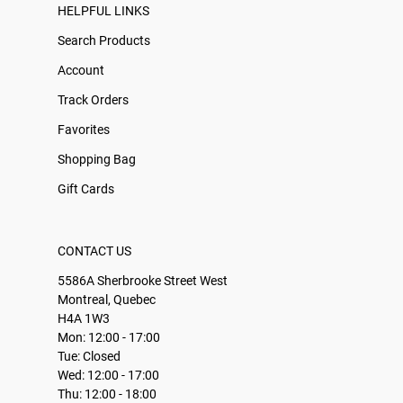
HELPFUL LINKS
Search Products
Account
Track Orders
Favorites
Shopping Bag
Gift Cards
CONTACT US
5586A Sherbrooke Street West
Montreal, Quebec
H4A 1W3
Mon: 12:00 - 17:00
Tue: Closed
Wed: 12:00 - 17:00
Thu: 12:00 - 18:00