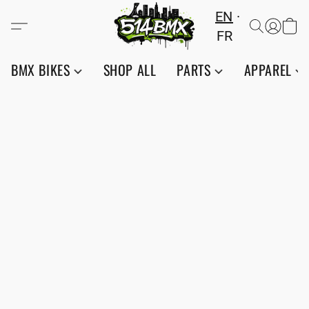
EN
FR
BMX BIKES
SHOP ALL
PARTS
APPAREL