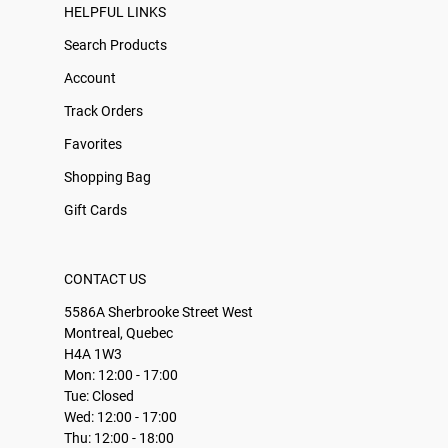
HELPFUL LINKS
Search Products
Account
Track Orders
Favorites
Shopping Bag
Gift Cards
CONTACT US
5586A Sherbrooke Street West
Montreal, Quebec
H4A 1W3
Mon: 12:00 - 17:00
Tue: Closed
Wed: 12:00 - 17:00
Thu: 12:00 - 18:00