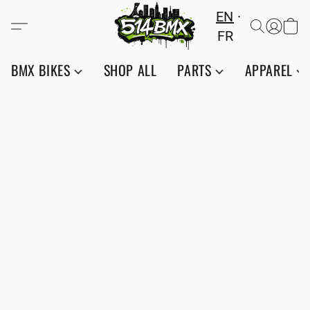
EN
FR
BMX BIKES
SHOP ALL
PARTS
APPAREL