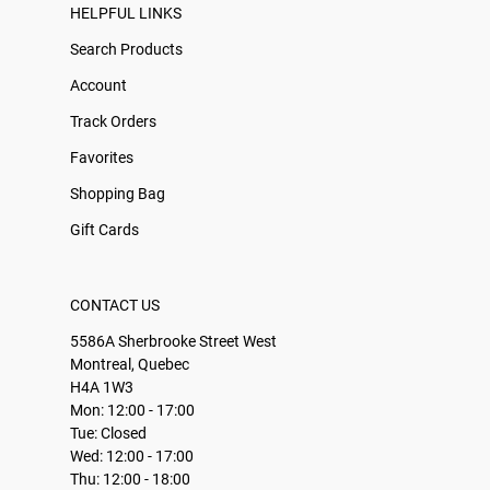
HELPFUL LINKS
Search Products
Account
Track Orders
Favorites
Shopping Bag
Gift Cards
CONTACT US
5586A Sherbrooke Street West
Montreal, Quebec
H4A 1W3
Mon: 12:00 - 17:00
Tue: Closed
Wed: 12:00 - 17:00
Thu: 12:00 - 18:00