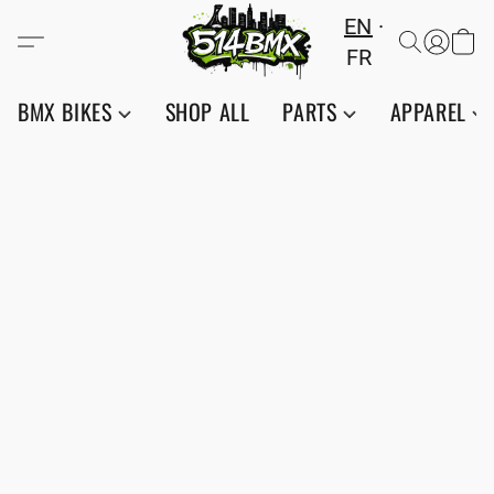
EN
FR
BMX BIKES
SHOP ALL
PARTS
APPAREL