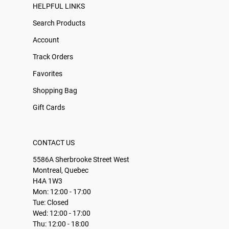
HELPFUL LINKS
Search Products
Account
Track Orders
Favorites
Shopping Bag
Gift Cards
CONTACT US
5586A Sherbrooke Street West
Montreal, Quebec
H4A 1W3
Mon: 12:00 - 17:00
Tue: Closed
Wed: 12:00 - 17:00
Thu: 12:00 - 18:00