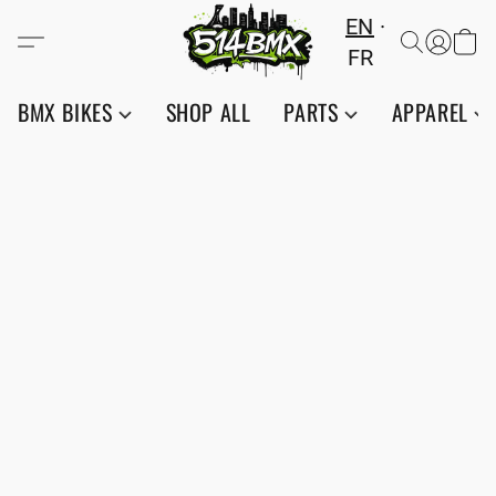
EN
FR
BMX BIKES
SHOP ALL
PARTS
APPAREL