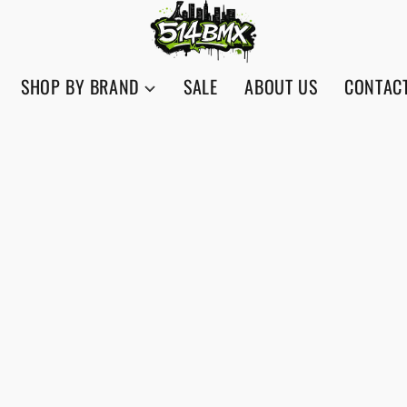
SHOP BY BRAND
SALE
ABOUT US
CONTAC