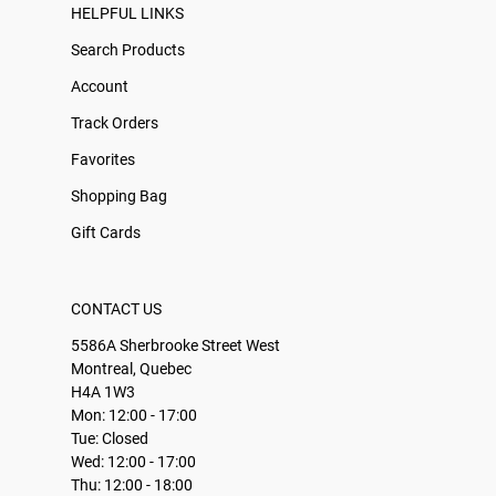
HELPFUL LINKS
Search Products
Account
Track Orders
Favorites
Shopping Bag
Gift Cards
CONTACT US
5586A Sherbrooke Street West
Montreal, Quebec
H4A 1W3
Mon: 12:00 - 17:00
Tue: Closed
Wed: 12:00 - 17:00
Thu: 12:00 - 18:00