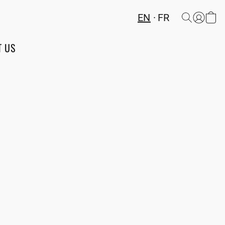
EN
FR
T US