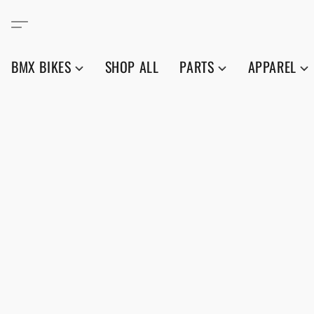
BMX BIKES
SHOP ALL
PARTS
APPAREL