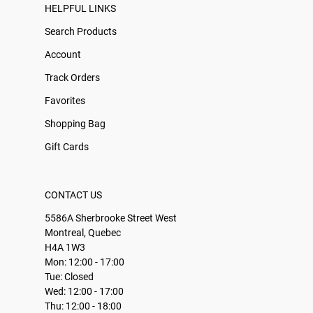
HELPFUL LINKS
Search Products
Account
Track Orders
Favorites
Shopping Bag
Gift Cards
CONTACT US
5586A Sherbrooke Street West
Montreal, Quebec
H4A 1W3
Mon: 12:00 - 17:00
Tue: Closed
Wed: 12:00 - 17:00
Thu: 12:00 - 18:00