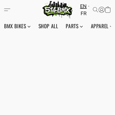
EN
FR
BMX BIKES
SHOP ALL
PARTS
APPAREL