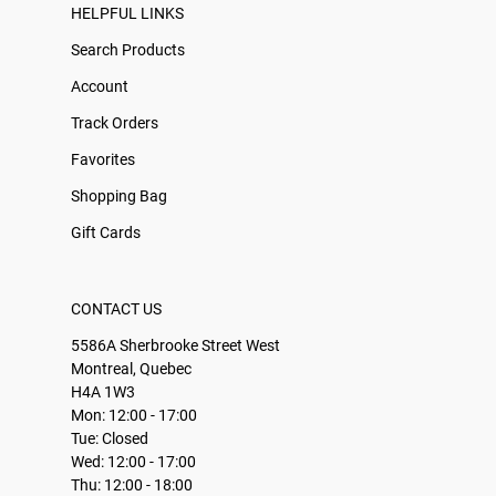
HELPFUL LINKS
Search Products
Account
Track Orders
Favorites
Shopping Bag
Gift Cards
CONTACT US
5586A Sherbrooke Street West
Montreal, Quebec
H4A 1W3
Mon: 12:00 - 17:00
Tue: Closed
Wed: 12:00 - 17:00
Thu: 12:00 - 18:00