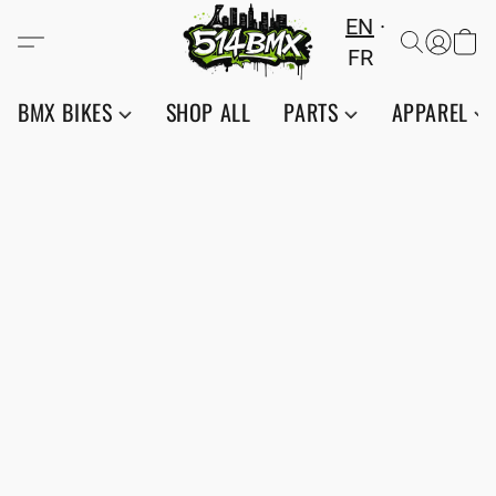
EN
FR
BMX BIKES
SHOP ALL
PARTS
APPAREL