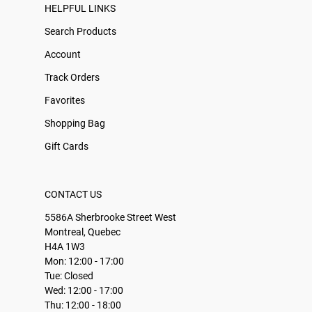
HELPFUL LINKS
Search Products
Account
Track Orders
Favorites
Shopping Bag
Gift Cards
CONTACT US
5586A Sherbrooke Street West
Montreal, Quebec
H4A 1W3
Mon: 12:00 - 17:00
Tue: Closed
Wed: 12:00 - 17:00
Thu: 12:00 - 18:00