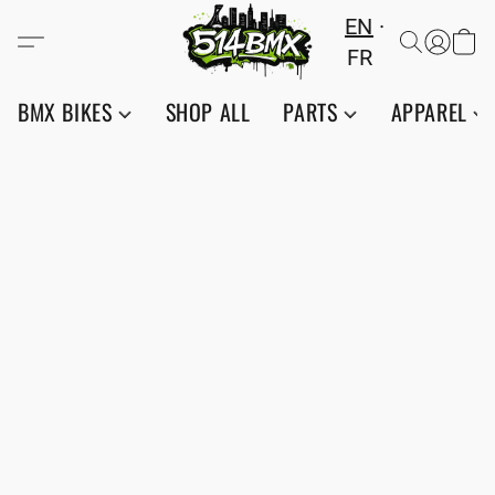
EN
FR
BMX BIKES
SHOP ALL
PARTS
APPAREL