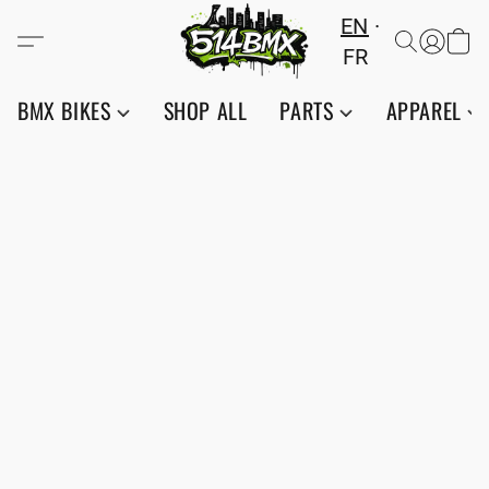
EN
FR
BMX BIKES
SHOP ALL
PARTS
APPAREL