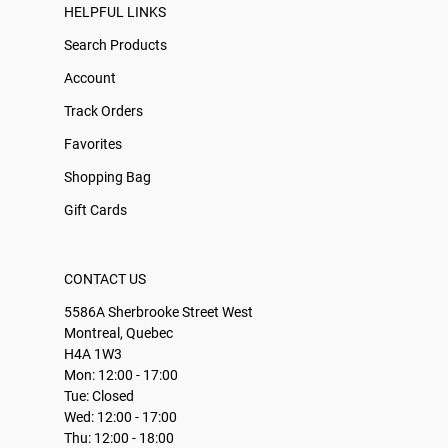
HELPFUL LINKS
Search Products
Account
Track Orders
Favorites
Shopping Bag
Gift Cards
CONTACT US
5586A Sherbrooke Street West
Montreal, Quebec
H4A 1W3
Mon: 12:00 - 17:00
Tue: Closed
Wed: 12:00 - 17:00
Thu: 12:00 - 18:00