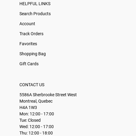
HELPFUL LINKS
Search Products
Account
Track Orders
Favorites
Shopping Bag
Gift Cards
CONTACT US
5586A Sherbrooke Street West
Montreal, Quebec
H4A 1W3
Mon: 12:00 - 17:00
Tue: Closed
Wed: 12:00 - 17:00
Thu: 12:00 - 18:00