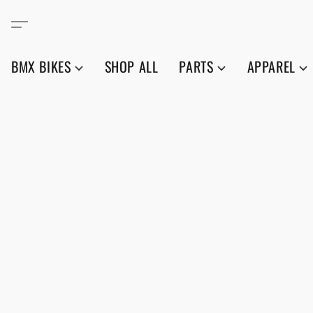
BMX BIKES
SHOP ALL
PARTS
APPAREL