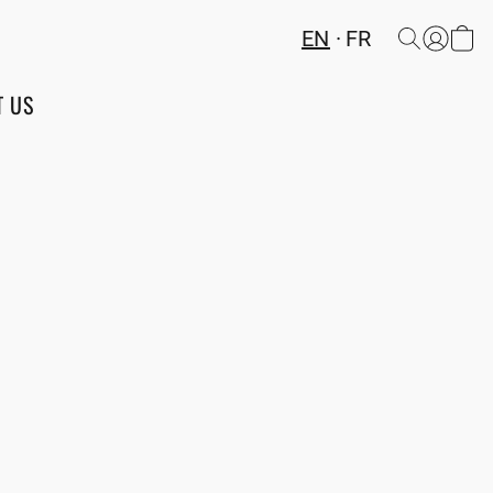
EN
FR
T US