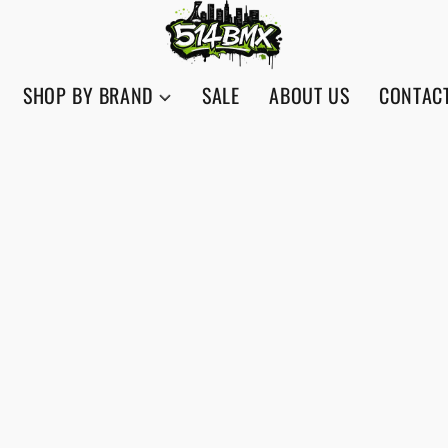
SHOP BY BRAND
SALE
ABOUT US
CONTAC