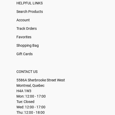
HELPFUL LINKS
Search Products
Account
Track Orders
Favorites
Shopping Bag
Gift Cards
CONTACT US
5586A Sherbrooke Street West
Montreal, Quebec
H4A 1W3
Mon: 12:00 - 17:00
Tue: Closed
Wed: 12:00 - 17:00
Thu: 12:00 - 18:00