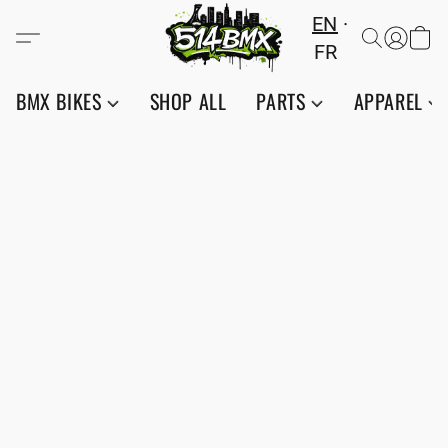
EN
FR
BMX BIKES
SHOP ALL
PARTS
APPAREL