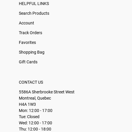
HELPFUL LINKS
Search Products
Account
Track Orders
Favorites
Shopping Bag
Gift Cards
CONTACT US
5586A Sherbrooke Street West
Montreal, Quebec
H4A 1W3
Mon: 12:00 - 17:00
Tue: Closed
Wed: 12:00 - 17:00
Thu: 12:00 - 18:00