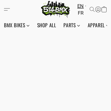
EN
FR
BMX BIKES
SHOP ALL
PARTS
APPAREL