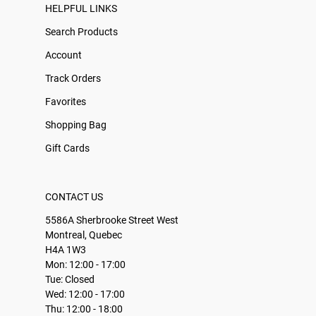
HELPFUL LINKS
Search Products
Account
Track Orders
Favorites
Shopping Bag
Gift Cards
CONTACT US
5586A Sherbrooke Street West
Montreal, Quebec
H4A 1W3
Mon: 12:00 - 17:00
Tue: Closed
Wed: 12:00 - 17:00
Thu: 12:00 - 18:00