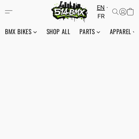
EN
FR
BMX BIKES
SHOP ALL
PARTS
APPAREL