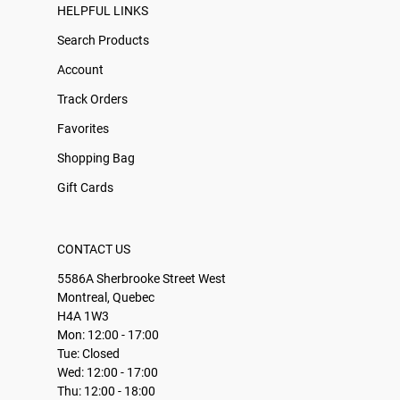
HELPFUL LINKS
Search Products
Account
Track Orders
Favorites
Shopping Bag
Gift Cards
CONTACT US
5586A Sherbrooke Street West
Montreal, Quebec
H4A 1W3
Mon: 12:00 - 17:00
Tue: Closed
Wed: 12:00 - 17:00
Thu: 12:00 - 18:00