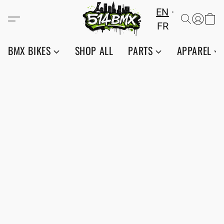
EN
FR
BMX BIKES
SHOP ALL
PARTS
APPAREL