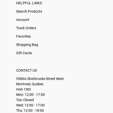
HELPFUL LINKS
Search Products
Account
Track Orders
Favorites
Shopping Bag
Gift Cards
CONTACT US
5586A Sherbrooke Street West
Montreal, Quebec
H4A 1W3
Mon: 12:00 - 17:00
Tue: Closed
Wed: 12:00 - 17:00
Thu: 12:00 - 18:00