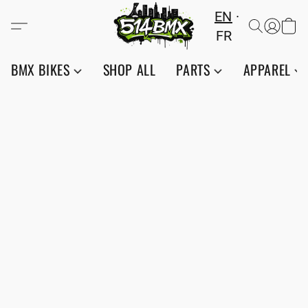
EN
FR
BMX BIKES
SHOP ALL
PARTS
APPAREL