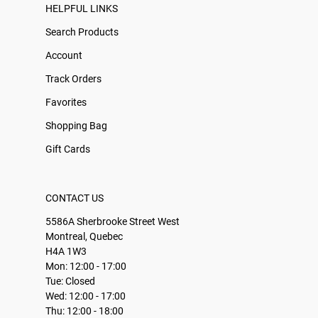
HELPFUL LINKS
Search Products
Account
Track Orders
Favorites
Shopping Bag
Gift Cards
CONTACT US
5586A Sherbrooke Street West
Montreal, Quebec
H4A 1W3
Mon: 12:00 - 17:00
Tue: Closed
Wed: 12:00 - 17:00
Thu: 12:00 - 18:00