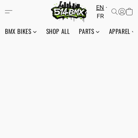
EN
FR
BMX BIKES
SHOP ALL
PARTS
APPAREL