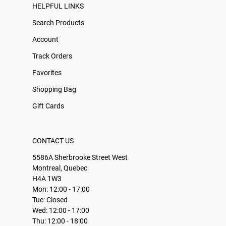
HELPFUL LINKS
Search Products
Account
Track Orders
Favorites
Shopping Bag
Gift Cards
CONTACT US
5586A Sherbrooke Street West
Montreal, Quebec
H4A 1W3
Mon: 12:00 - 17:00
Tue: Closed
Wed: 12:00 - 17:00
Thu: 12:00 - 18:00