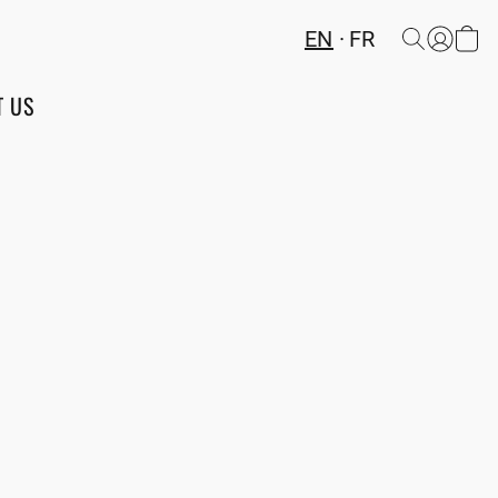
EN
FR
T US