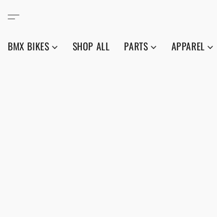
BMX BIKES
SHOP ALL
PARTS
APPAREL