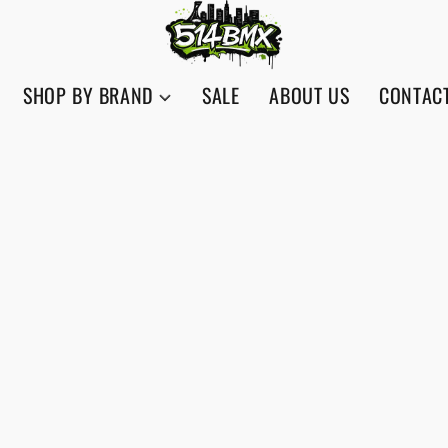
SHOP BY BRAND
SALE
ABOUT US
CONTAC