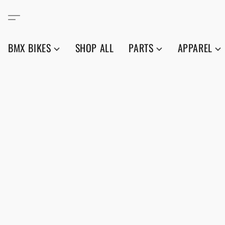
BMX BIKES
SHOP ALL
PARTS
APPAREL