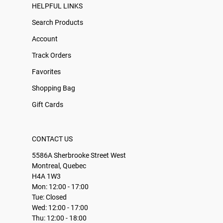
HELPFUL LINKS
Search Products
Account
Track Orders
Favorites
Shopping Bag
Gift Cards
CONTACT US
5586A Sherbrooke Street West
Montreal, Quebec
H4A 1W3
Mon: 12:00 - 17:00
Tue: Closed
Wed: 12:00 - 17:00
Thu: 12:00 - 18:00