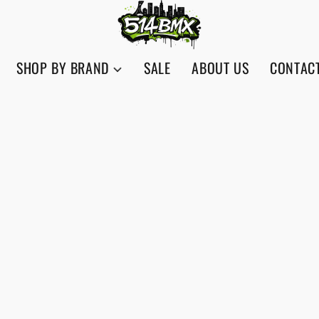
SHOP BY BRAND
SALE
ABOUT US
CONTAC