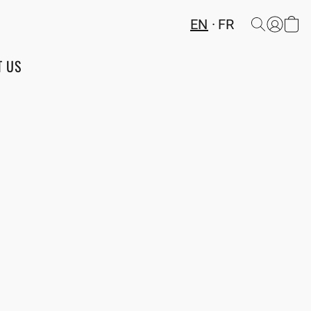
EN
FR
T US