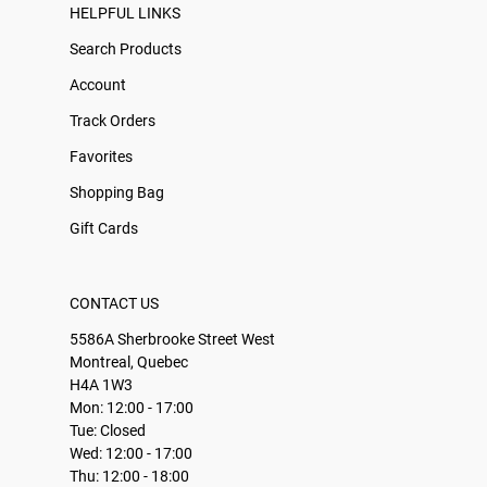
HELPFUL LINKS
Search Products
Account
Track Orders
Favorites
Shopping Bag
Gift Cards
CONTACT US
5586A Sherbrooke Street West
Montreal, Quebec
H4A 1W3
Mon: 12:00 - 17:00
Tue: Closed
Wed: 12:00 - 17:00
Thu: 12:00 - 18:00