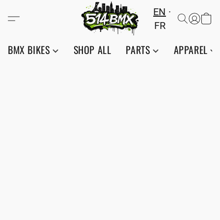
EN
FR
BMX BIKES
SHOP ALL
PARTS
APPAREL