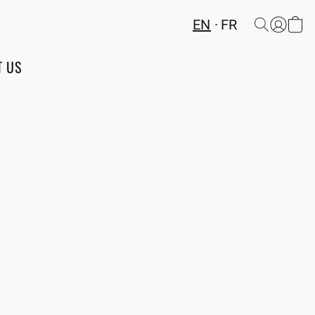
EN
FR
T US