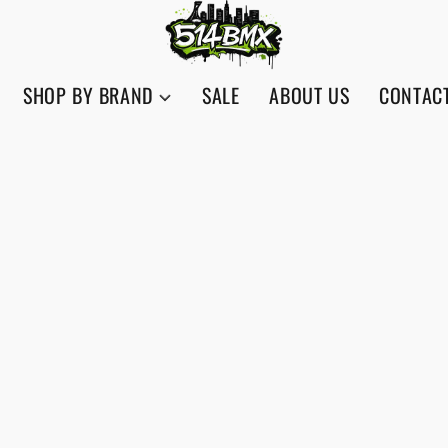
SHOP BY BRAND
SALE
ABOUT US
CONTAC