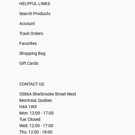
HELPFUL LINKS
Search Products
Account
Track Orders
Favorites
Shopping Bag
Gift Cards
CONTACT US
5586A Sherbrooke Street West
Montreal, Quebec
H4A 1W3
Mon: 12:00 - 17:00
Tue: Closed
Wed: 12:00 - 17:00
Thu: 12:00 - 18:00