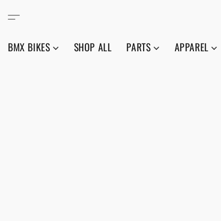
BMX BIKES
SHOP ALL
PARTS
APPAREL