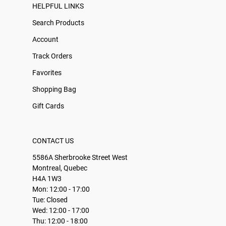
HELPFUL LINKS
Search Products
Account
Track Orders
Favorites
Shopping Bag
Gift Cards
CONTACT US
5586A Sherbrooke Street West
Montreal, Quebec
H4A 1W3
Mon: 12:00 - 17:00
Tue: Closed
Wed: 12:00 - 17:00
Thu: 12:00 - 18:00