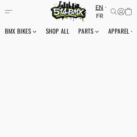
EN
FR
BMX BIKES
SHOP ALL
PARTS
APPAREL