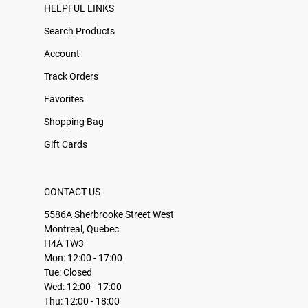
HELPFUL LINKS
Search Products
Account
Track Orders
Favorites
Shopping Bag
Gift Cards
CONTACT US
5586A Sherbrooke Street West
Montreal, Quebec
H4A 1W3
Mon: 12:00 - 17:00
Tue: Closed
Wed: 12:00 - 17:00
Thu: 12:00 - 18:00