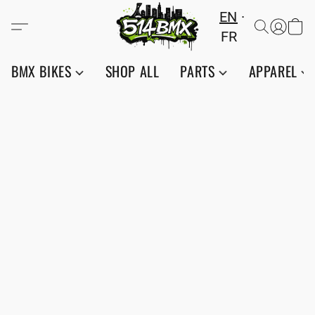
EN
FR
BMX BIKES
SHOP ALL
PARTS
APPAREL