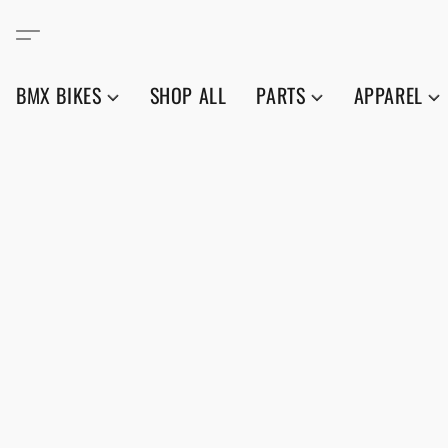
BMX BIKES
SHOP ALL
PARTS
APPAREL