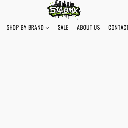
SHOP BY BRAND
SALE
ABOUT US
CONTAC