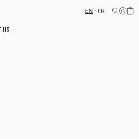
EN
FR
T US