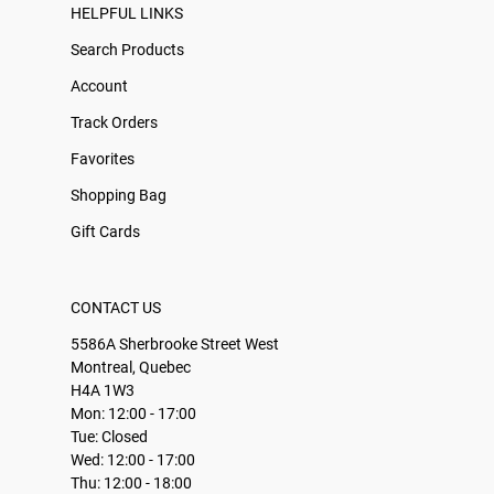
HELPFUL LINKS
Search Products
Account
Track Orders
Favorites
Shopping Bag
Gift Cards
CONTACT US
5586A Sherbrooke Street West
Montreal, Quebec
H4A 1W3
Mon: 12:00 - 17:00
Tue: Closed
Wed: 12:00 - 17:00
Thu: 12:00 - 18:00