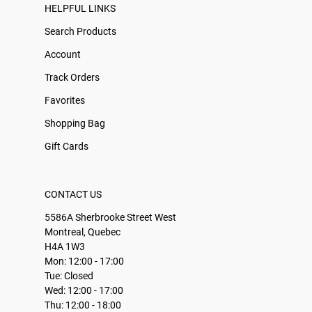
HELPFUL LINKS
Search Products
Account
Track Orders
Favorites
Shopping Bag
Gift Cards
CONTACT US
5586A Sherbrooke Street West
Montreal, Quebec
H4A 1W3
Mon: 12:00 - 17:00
Tue: Closed
Wed: 12:00 - 17:00
Thu: 12:00 - 18:00