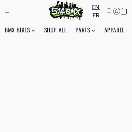
EN
FR
BMX BIKES
SHOP ALL
PARTS
APPAREL