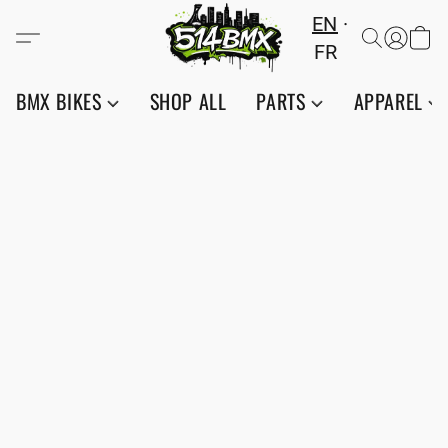
EN
FR
BMX BIKES
SHOP ALL
PARTS
APPAREL