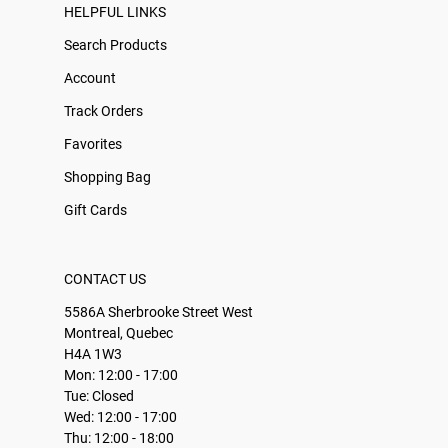
HELPFUL LINKS
Search Products
Account
Track Orders
Favorites
Shopping Bag
Gift Cards
CONTACT US
5586A Sherbrooke Street West
Montreal, Quebec
H4A 1W3
Mon: 12:00 - 17:00
Tue: Closed
Wed: 12:00 - 17:00
Thu: 12:00 - 18:00