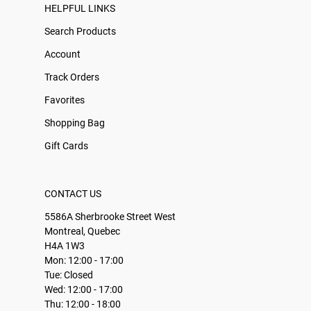
HELPFUL LINKS
Search Products
Account
Track Orders
Favorites
Shopping Bag
Gift Cards
CONTACT US
5586A Sherbrooke Street West
Montreal, Quebec
H4A 1W3
Mon: 12:00 - 17:00
Tue: Closed
Wed: 12:00 - 17:00
Thu: 12:00 - 18:00