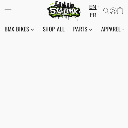
EN
FR
BMX BIKES
SHOP ALL
PARTS
APPAREL