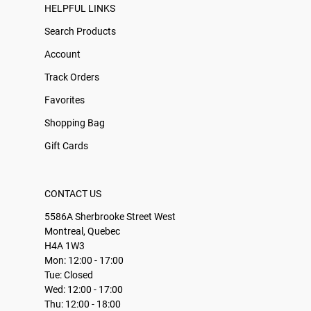
HELPFUL LINKS
Search Products
Account
Track Orders
Favorites
Shopping Bag
Gift Cards
CONTACT US
5586A Sherbrooke Street West
Montreal, Quebec
H4A 1W3
Mon: 12:00 - 17:00
Tue: Closed
Wed: 12:00 - 17:00
Thu: 12:00 - 18:00