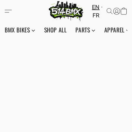
EN
FR
BMX BIKES
SHOP ALL
PARTS
APPAREL