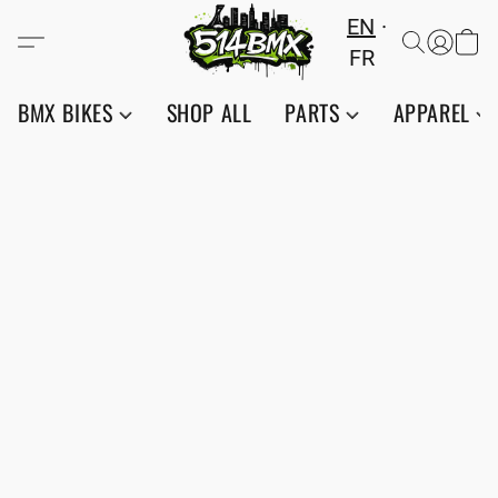
EN
FR
BMX BIKES
SHOP ALL
PARTS
APPAREL