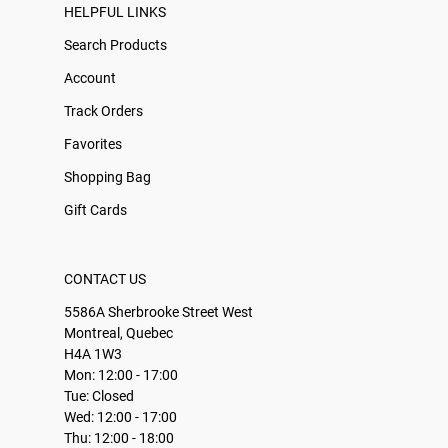
HELPFUL LINKS
Search Products
Account
Track Orders
Favorites
Shopping Bag
Gift Cards
CONTACT US
5586A Sherbrooke Street West
Montreal, Quebec
H4A 1W3
Mon: 12:00 - 17:00
Tue: Closed
Wed: 12:00 - 17:00
Thu: 12:00 - 18:00