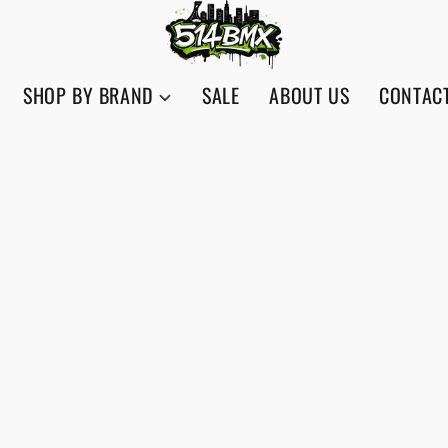
SHOP BY BRAND
SALE
ABOUT US
CONTAC