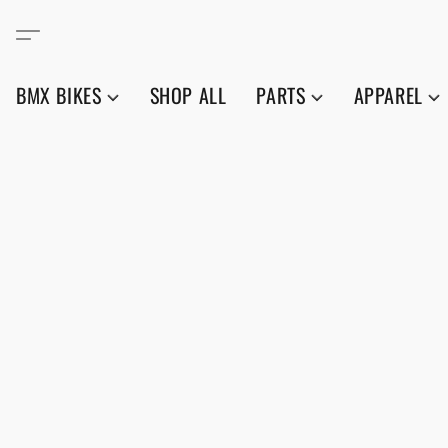
BMX BIKES
SHOP ALL
PARTS
APPAREL