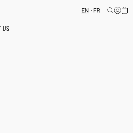
EN
FR
T US