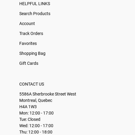
HELPFUL LINKS
Search Products
Account
Track Orders
Favorites
Shopping Bag
Gift Cards
CONTACT US
5586A Sherbrooke Street West
Montreal, Quebec
H4A 1W3
Mon: 12:00 - 17:00
Tue: Closed
Wed: 12:00 - 17:00
Thu: 12:00 - 18:00