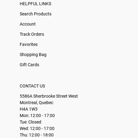
HELPFUL LINKS
Search Products
Account
Track Orders
Favorites
Shopping Bag
Gift Cards
CONTACT US
5586A Sherbrooke Street West
Montreal, Quebec
H4A 1W3
Mon: 12:00 - 17:00
Tue: Closed
Wed: 12:00 - 17:00
Thu: 12:00 - 18:00