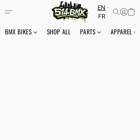
EN
FR
BMX BIKES
SHOP ALL
PARTS
APPAREL