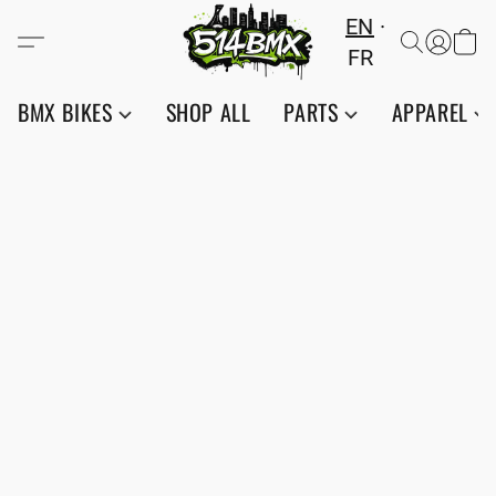
EN
FR
BMX BIKES
SHOP ALL
PARTS
APPAREL