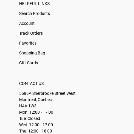
HELPFUL LINKS
Search Products
Account
Track Orders
Favorites
Shopping Bag
Gift Cards
CONTACT US
5586A Sherbrooke Street West
Montreal, Quebec
H4A 1W3
Mon: 12:00 - 17:00
Tue: Closed
Wed: 12:00 - 17:00
Thu: 12:00 - 18:00