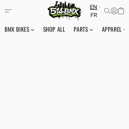
EN
FR
BMX BIKES
SHOP ALL
PARTS
APPAREL