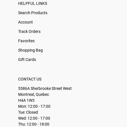
HELPFUL LINKS
Search Products
Account
Track Orders
Favorites
Shopping Bag
Gift Cards
CONTACT US
5586A Sherbrooke Street West
Montreal, Quebec
H4A 1W3
Mon: 12:00 - 17:00
Tue: Closed
Wed: 12:00 - 17:00
Thu: 12:00 - 18:00