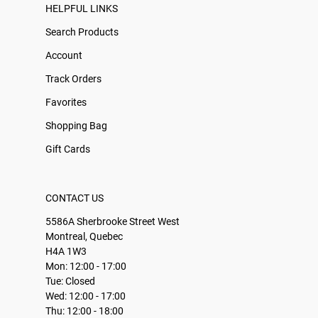
HELPFUL LINKS
Search Products
Account
Track Orders
Favorites
Shopping Bag
Gift Cards
CONTACT US
5586A Sherbrooke Street West
Montreal, Quebec
H4A 1W3
Mon: 12:00 - 17:00
Tue: Closed
Wed: 12:00 - 17:00
Thu: 12:00 - 18:00