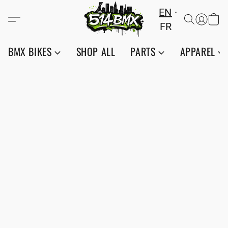
EN
FR
BMX BIKES
SHOP ALL
PARTS
APPAREL