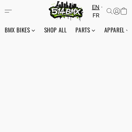
EN
FR
BMX BIKES
SHOP ALL
PARTS
APPAREL