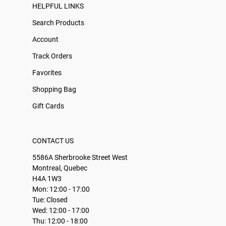
HELPFUL LINKS
Search Products
Account
Track Orders
Favorites
Shopping Bag
Gift Cards
CONTACT US
5586A Sherbrooke Street West
Montreal, Quebec
H4A 1W3
Mon: 12:00 - 17:00
Tue: Closed
Wed: 12:00 - 17:00
Thu: 12:00 - 18:00