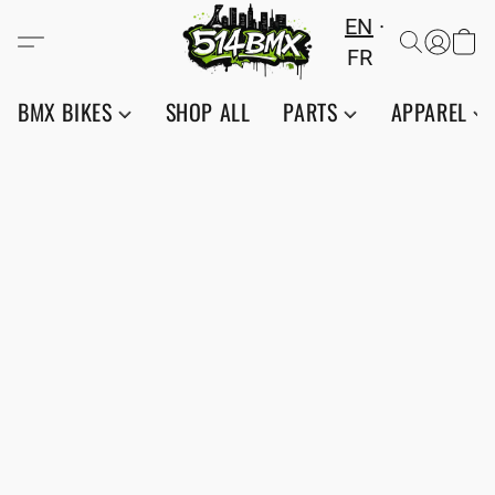
EN
FR
BMX BIKES
SHOP ALL
PARTS
APPAREL