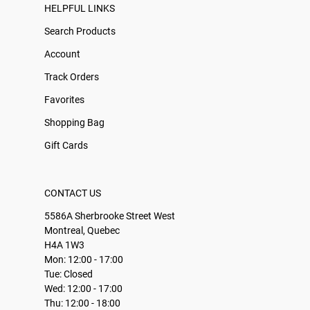
HELPFUL LINKS
Search Products
Account
Track Orders
Favorites
Shopping Bag
Gift Cards
CONTACT US
5586A Sherbrooke Street West
Montreal, Quebec
H4A 1W3
Mon: 12:00 - 17:00
Tue: Closed
Wed: 12:00 - 17:00
Thu: 12:00 - 18:00