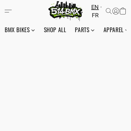
EN
FR
BMX BIKES
SHOP ALL
PARTS
APPAREL