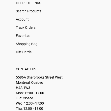
HELPFUL LINKS
Search Products
Account
Track Orders
Favorites
Shopping Bag
Gift Cards
CONTACT US
5586A Sherbrooke Street West
Montreal, Quebec
H4A 1W3
Mon: 12:00 - 17:00
Tue: Closed
Wed: 12:00 - 17:00
Thu: 12:00 - 18:00