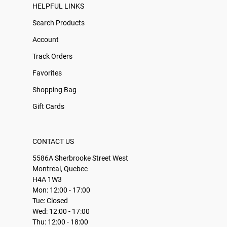
HELPFUL LINKS
Search Products
Account
Track Orders
Favorites
Shopping Bag
Gift Cards
CONTACT US
5586A Sherbrooke Street West
Montreal, Quebec
H4A 1W3
Mon: 12:00 - 17:00
Tue: Closed
Wed: 12:00 - 17:00
Thu: 12:00 - 18:00