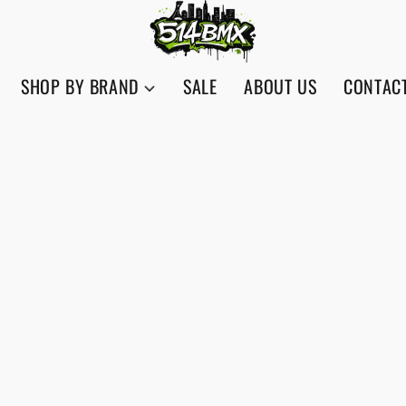
SHOP BY BRAND
SALE
ABOUT US
CONTAC