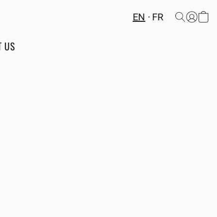
EN
FR
T US