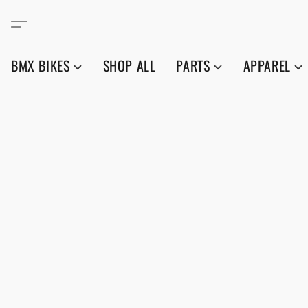
BMX BIKES
SHOP ALL
PARTS
APPAREL